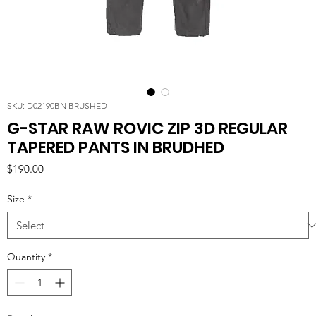
SKU: D02190BN BRUSHED
G-STAR RAW ROVIC ZIP 3D REGULAR
TAPERED PANTS IN BRUDHED
Price
$190.00
Size
*
Quantity
*