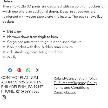
Details:
These Rovic Zip 3D pants are designed with cargo thigh pockets of
which one offers an additional zipper. Deep inset pockets are
reinforced with woven tape along the inserts. The back shows flap
pockets.
Mid waist
Narrows down from thigh to hem
Cargo pockets at the thigh- hidden snap closure
Back pocket with flap- hidden snap closure
Adjustable leg hem- Integrated tape
Zip fly
CONTACT PLATINUM
Refund/Cancellation Policy
​ADDRESS: 526 SOUTH ST,
Fulfillment/Shipping Policy
PHILADELPHIA, PA 19147
Terms and Conditions
PHONE: (215) 599-7528
Privacy Policy