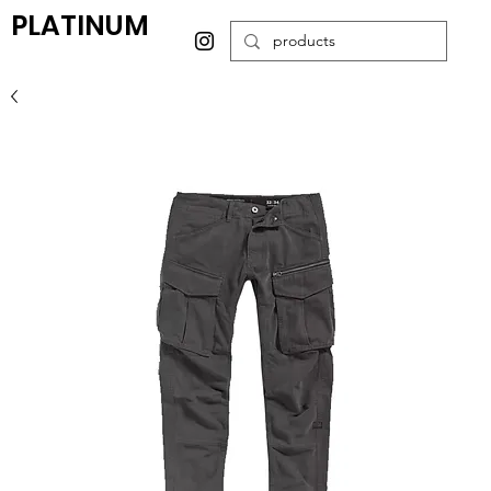
PLATINUM