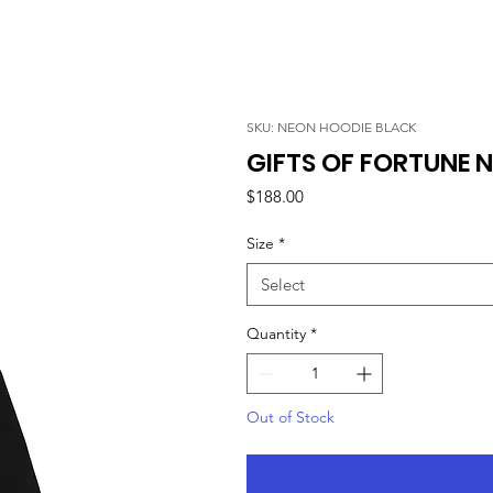
SKU: NEON HOODIE BLACK
GIFTS OF FORTUNE N
Price
$188.00
Size
*
Select
Quantity
*
Out of Stock