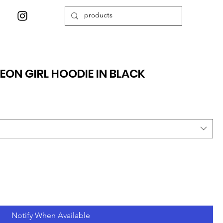
EON GIRL HOODIE IN BLACK
Notify When Available