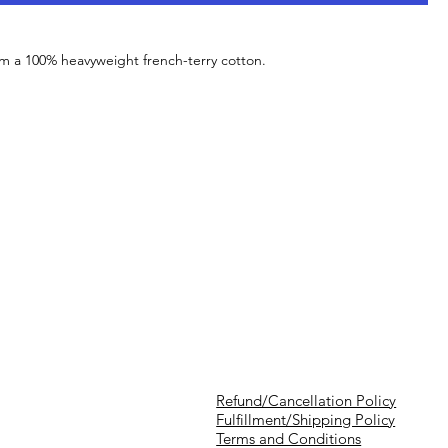
om a 100% heavyweight french-terry cotton.
Refund/Cancellation Policy
Fulfillment/Shipping Policy
Terms and Conditions