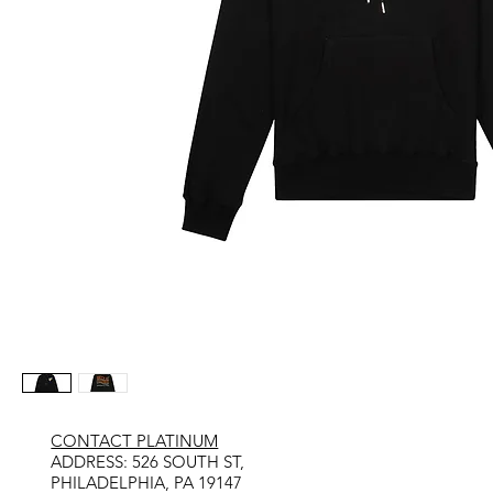
CONTACT PLATINUM
​ADDRESS: 526 SOUTH ST,
PHILADELPHIA, PA 19147