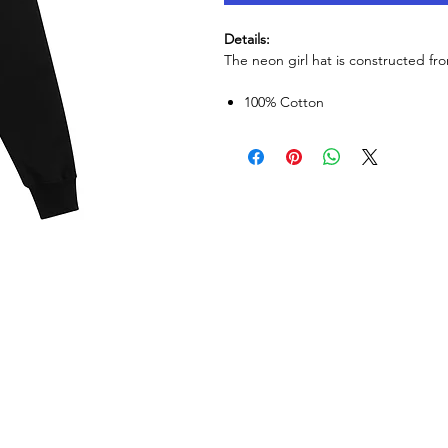
Details:
The neon girl hat is constructed fr
100% Cotton