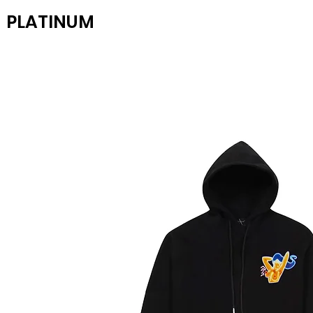
PLATINUM