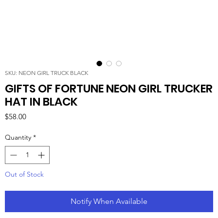
SKU: NEON GIRL TRUCK BLACK
GIFTS OF FORTUNE NEON GIRL TRUCKER
HAT IN BLACK
Price
$58.00
Quantity
*
Out of Stock
Notify When Available