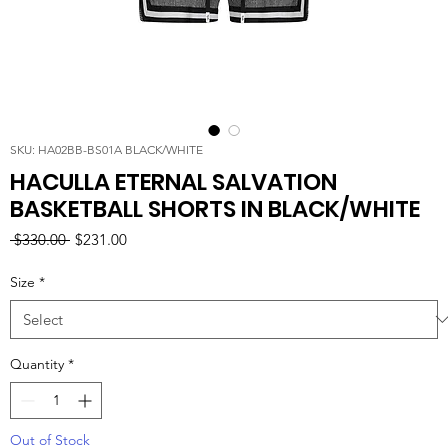
SKU: HA02BB-BS01A BLACK/WHITE
HACULLA ETERNAL SALVATION
BASKETBALL SHORTS IN BLACK/WHITE
Regular
Sale
 $330.00 
$231.00
Price
Price
Size
*
Quantity
*
Out of Stock