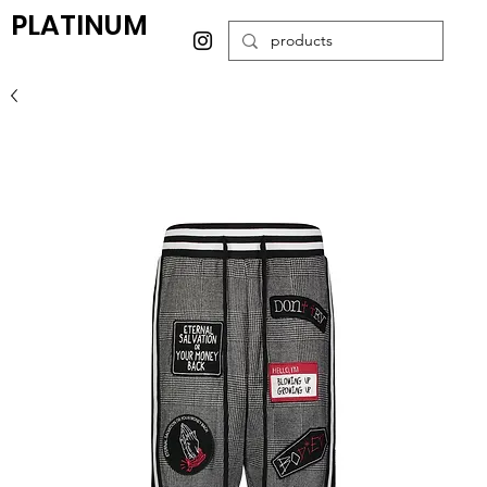
PLATINUM