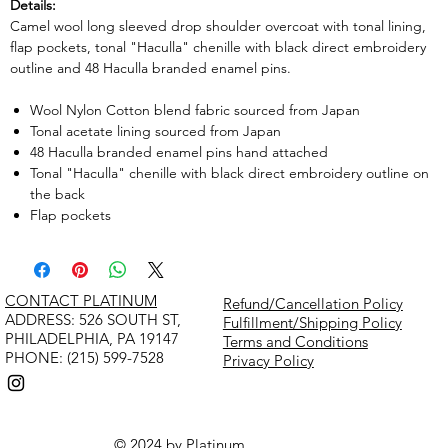
Details:
Camel wool long sleeved drop shoulder overcoat with tonal lining,
flap pockets, tonal "Haculla" chenille with black direct embroidery
outline and 48 Haculla branded enamel pins.
Wool Nylon Cotton blend fabric sourced from Japan
Tonal acetate lining sourced from Japan
48 Haculla branded enamel pins hand attached
Tonal "Haculla" chenille with black direct embroidery outline on
the back
Flap pockets
CONTACT PLATINUM
Refund/Cancellation Policy
​ADDRESS: 526 SOUTH ST,
Fulfillment/Shipping Policy
PHILADELPHIA, PA 19147
Terms and Conditions
PHONE: (215) 599-7528
Privacy Policy
© 2024 by Platinum