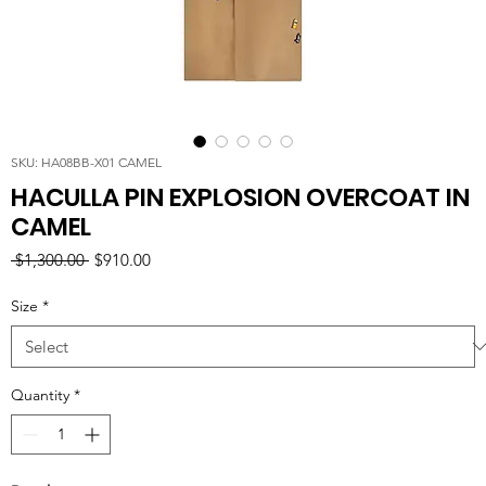
SKU: HA08BB-X01 CAMEL
HACULLA PIN EXPLOSION OVERCOAT IN
CAMEL
Regular
Sale
 $1,300.00 
$910.00
Price
Price
Size
*
Quantity
*