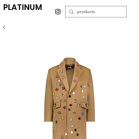
PLATINUM