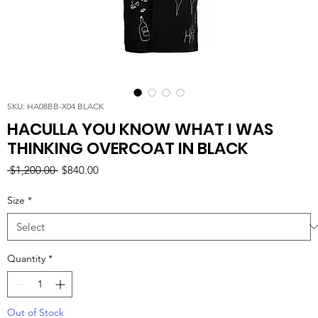
SKU: HA08BB-X04 BLACK
HACULLA YOU KNOW WHAT I WAS
THINKING OVERCOAT IN BLACK
Regular
Sale
 $1,200.00 
$840.00
Price
Price
Size
*
Quantity
*
Out of Stock