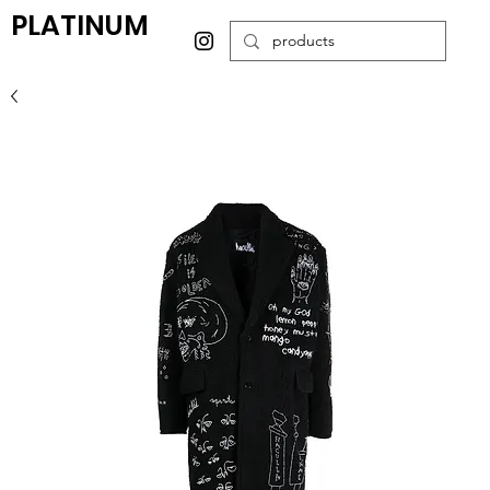
PLATINUM