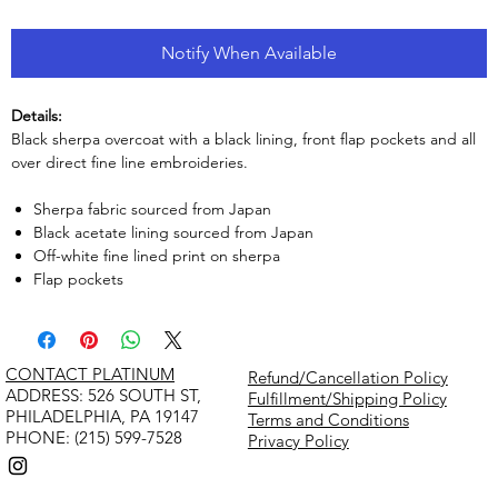
Notify When Available
Details:
Black sherpa overcoat with a black lining, front flap pockets and all
over direct fine line embroideries.
Sherpa fabric sourced from Japan
Black acetate lining sourced from Japan
Off-white fine lined print on sherpa
Flap pockets
CONTACT PLATINUM
Refund/Cancellation Policy
​ADDRESS: 526 SOUTH ST,
Fulfillment/Shipping Policy
PHILADELPHIA, PA 19147
Terms and Conditions
PHONE: (215) 599-7528
Privacy Policy