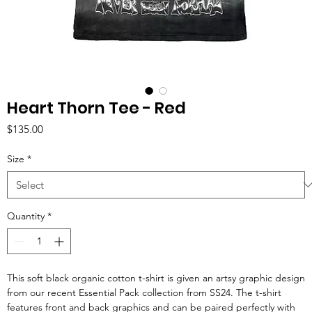
Heart Thorn Tee - Red
Price
$135.00
Size
*
Quantity
*
This soft black organic cotton t-shirt is given an artsy graphic design
from our recent Essential Pack collection from SS24. The t-shirt
features front and back graphics and can be paired perfectly with