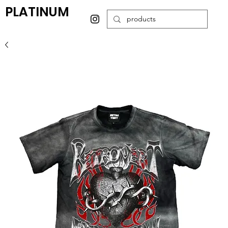
PLATINUM