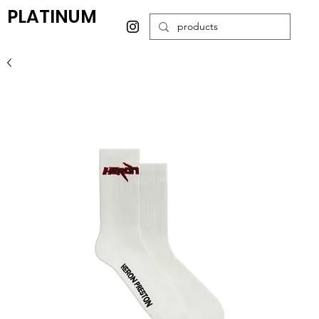
PLATINUM