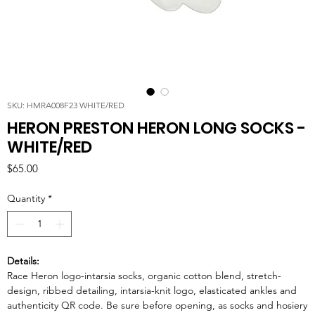
SKU: HMRA008F23 WHITE/RED
HERON PRESTON HERON LONG SOCKS -
WHITE/RED
Price
$65.00
Quantity
*
Details:
Race Heron logo-intarsia socks, organic cotton blend, stretch-
design, ribbed detailing, intarsia-knit logo, elasticated ankles and
authenticity QR code. Be sure before opening, as socks and hosiery