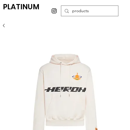
PLATINUM