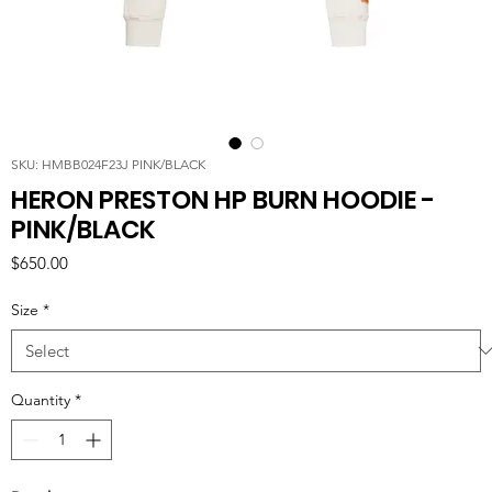
SKU: HMBB024F23J PINK/BLACK
HERON PRESTON HP BURN HOODIE -
PINK/BLACK
Price
$650.00
Size
*
Quantity
*