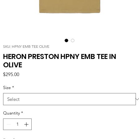
SKU: HPNY EMB TEE OLIVE
HERON PRESTON HPNY EMB TEE IN
OLIVE
Price
$295.00
Size
*
Quantity
*