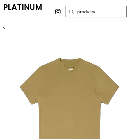
PLATINUM