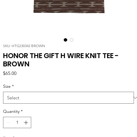
SKU: HTG230342 BROWN
HONOR THE GIFT H WIRE KNIT TEE -
BROWN
Price
$65.00
Size
*
Quantity
*