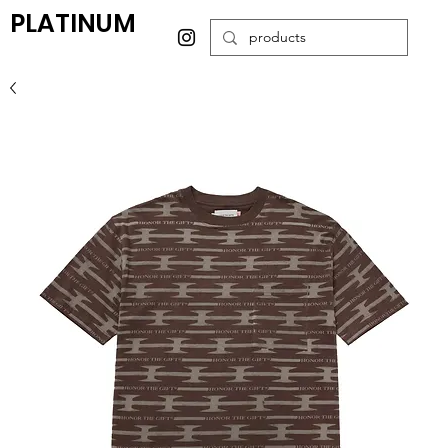
PLATINUM