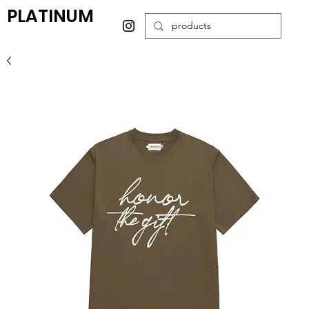
PLATINUM