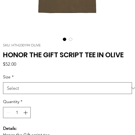
SKU: HTH230194 OLIVE
HONOR THE GIFT SCRIPT TEE IN OLIVE
Price
$52.00
Size
*
Quantity
*
Details:
Honor the Gift script tee.