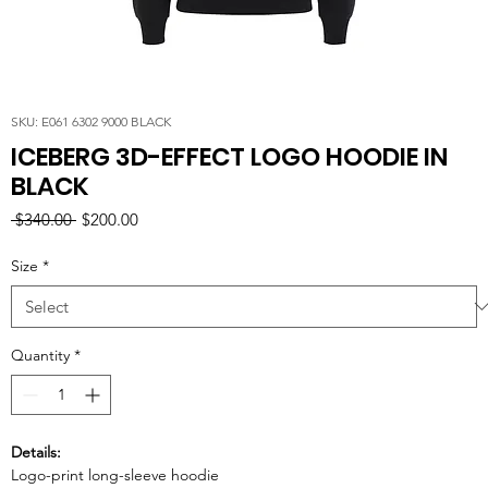
SKU: E061 6302 9000 BLACK
ICEBERG 3D-EFFECT LOGO HOODIE IN
BLACK
Regular
Sale
 $340.00 
$200.00
Price
Price
Size
*
Quantity
*
Details:
Logo-print long-sleeve hoodie