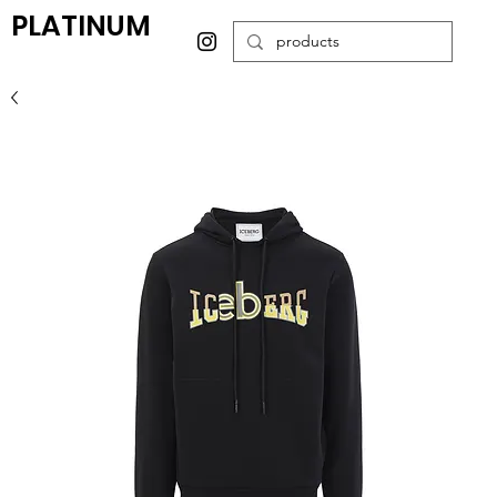
PLATINUM