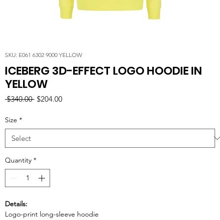
SKU: E061 6302 9000 YELLOW
ICEBERG 3D-EFFECT LOGO HOODIE IN
YELLOW
Regular
Sale
 $340.00 
$204.00
Price
Price
Size
*
Quantity
*
Details:
Logo-print long-sleeve hoodie