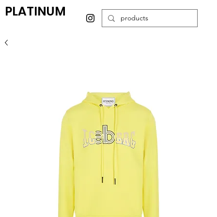
PLATINUM