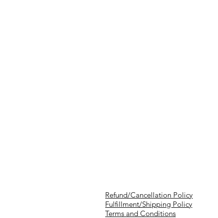
Refund/Cancellation Policy
Fulfillment/Shipping Policy
Terms and Conditions