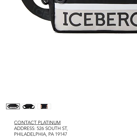
CONTACT PLATINUM
​ADDRESS: 526 SOUTH ST,
PHILADELPHIA, PA 19147