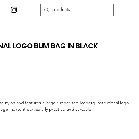
ONAL LOGO BUM BAG IN BLACK
ne nylon and features a large rubberised Iceberg institutional logo.
ogo makes it particularly practical and versatile.