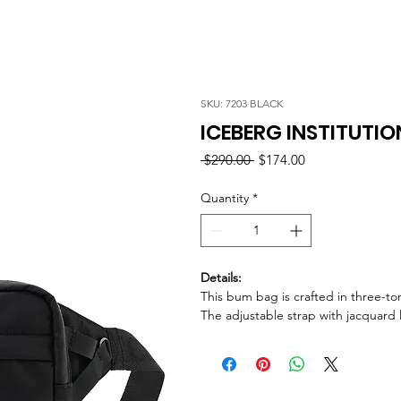
SKU: 7203 BLACK
ICEBERG INSTITUTI
Regular
Sale
 $290.00 
$174.00
Price
Price
Quantity
*
Details:
This bum bag is crafted in three-to
The adjustable strap with jacquard l