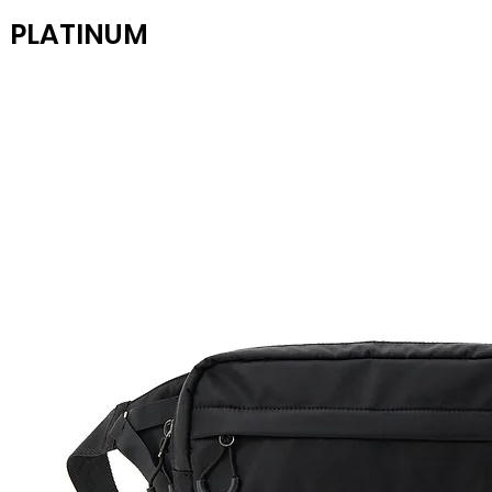
PLATINUM