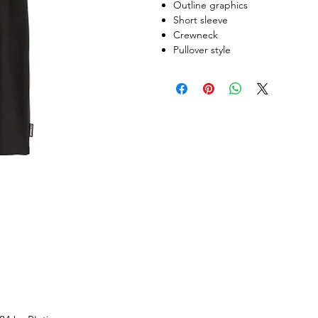
Outline graphics
Short sleeve
Crewneck
Pullover style