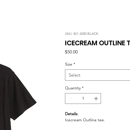
SKU: 421-3200 BLACK
ICECREAM OUTLINE T
Price
$50.00
Size
*
Select
Quantity
*
Details:
Icecream Outline tee.