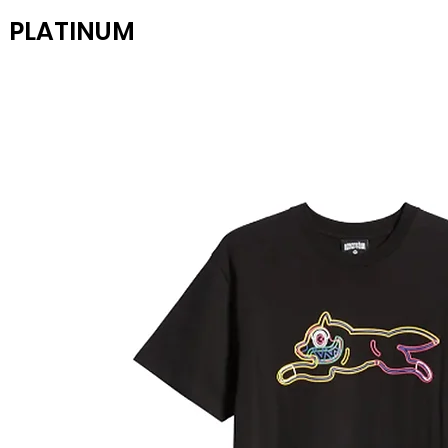
PLATINUM