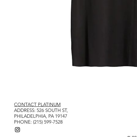
CONTACT PLATINUM
​ADDRESS: 526 SOUTH ST,
PHILADELPHIA, PA 19147
PHONE: (215) 599-7528