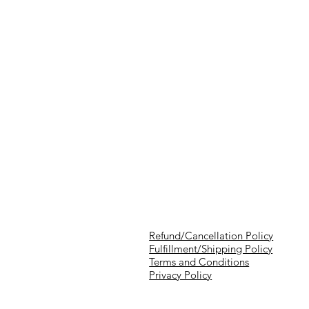
Refund/Cancellation Policy
Fulfillment/Shipping Policy
Terms and Conditions
Privacy Policy