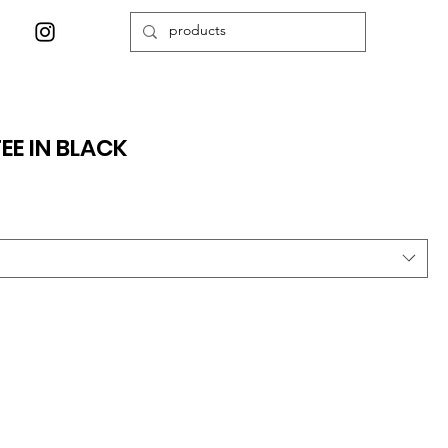
EE IN BLACK