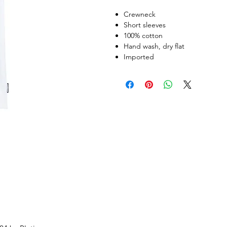
Crewneck
Short sleeves
100% cotton
Hand wash, dry flat
Imported