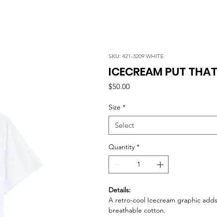
SKU: 421-3209 WHITE
ICECREAM PUT THAT 
Price
$50.00
Size
*
Select
Quantity
*
Details:
A retro-cool Icecream graphic adds 
breathable cotton.