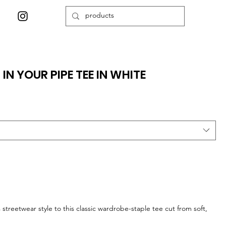
IN YOUR PIPE TEE IN WHITE
streetwear style to this classic wardrobe-staple tee cut from soft,