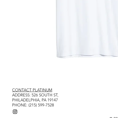
CONTACT PLATINUM
​ADDRESS: 526 SOUTH ST,
PHILADELPHIA, PA 19147
PHONE: (215) 599-7528