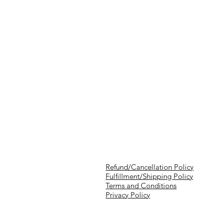
Refund/Cancellation Policy
Fulfillment/Shipping Policy
Terms and Conditions
Privacy Policy