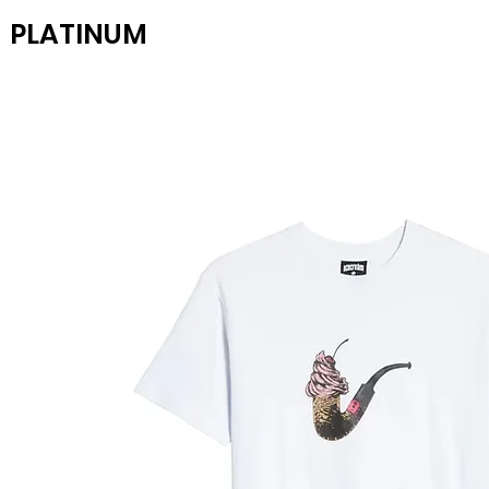
PLATINUM