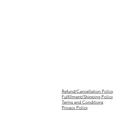
Refund/Cancellation Policy
Fulfillment/Shipping Policy
Terms and Conditions
Privacy Policy