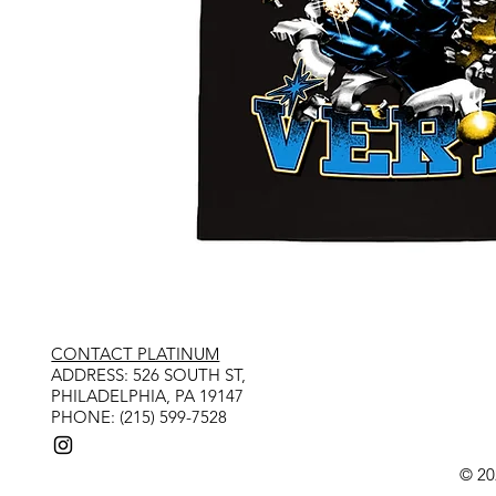
CONTACT PLATINUM
​ADDRESS: 526 SOUTH ST,
PHILADELPHIA, PA 19147
PHONE: (215) 599-7528
© 20