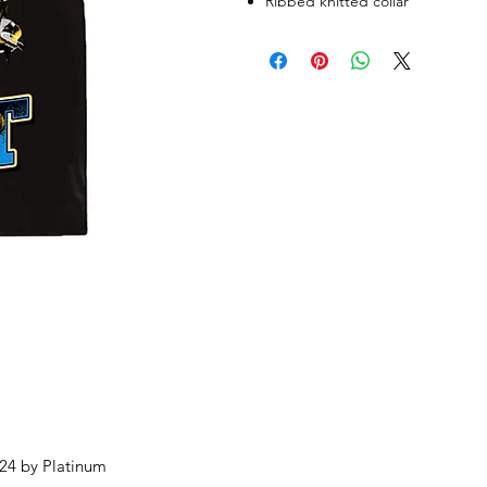
Ribbed knitted collar
24 by Platinum