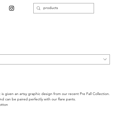
t is given an artsy graphic design from our recent Pre Fall Collection.
and can be paired perfectly with our flare pants.
otton