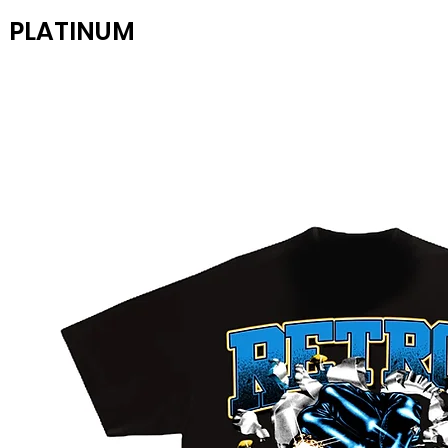
PLATINUM