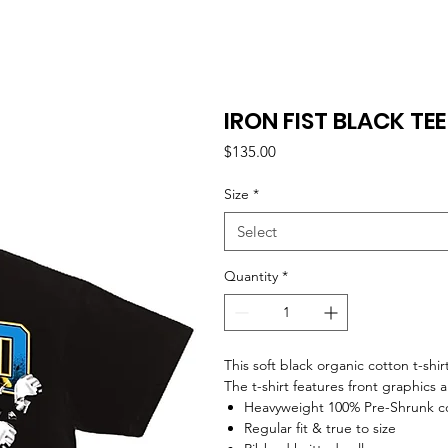
IRON FIST BLACK TEE
Price
$135.00
Size
*
Select
Quantity
*
This soft black organic cotton t-shir
The t-shirt features front graphics 
Heavyweight 100% Pre-Shrunk c
Regular fit & true to size