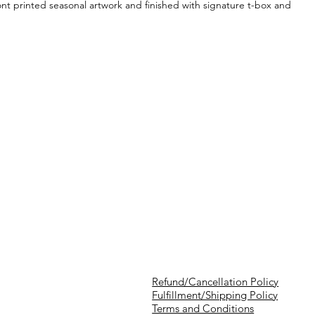
ront printed seasonal artwork and finished with signature t-box and
Refund/Cancellation Policy
Fulfillment/Shipping Policy
Terms and Conditions