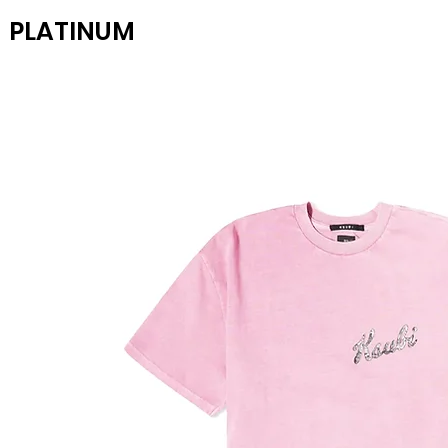
PLATINUM