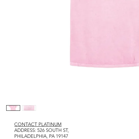
CONTACT PLATINUM
​ADDRESS: 526 SOUTH ST,
PHILADELPHIA, PA 19147