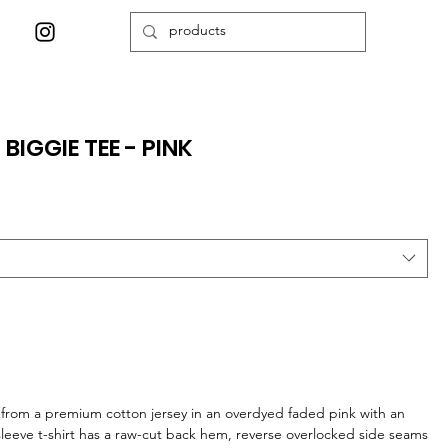
IGGIE TEE - PINK
from a premium cotton jersey in an overdyed faded pink with an
sleeve t-shirt has a raw-cut back hem, reverse overlocked side seams