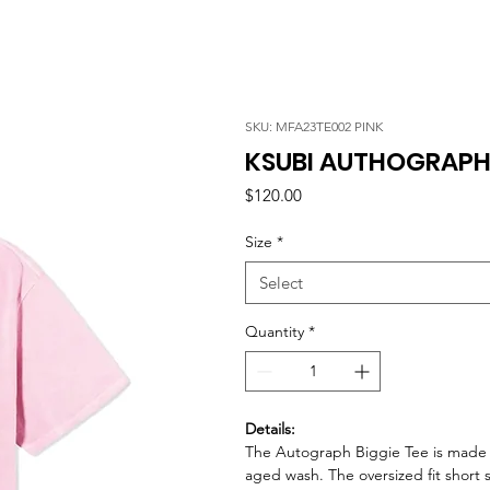
SKU: MFA23TE002 PINK
KSUBI AUTHOGRAPH B
Price
$120.00
Size
*
Select
Quantity
*
Details:
The Autograph Biggie Tee is made 
aged wash. The oversized fit short 