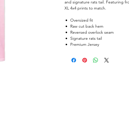
and signature rats tail. Featuring f
XL 4x4 prints to match.
Oversized fit
Raw cut back hem
Reversed overlock seam
Signature rats tail
Premium Jersey