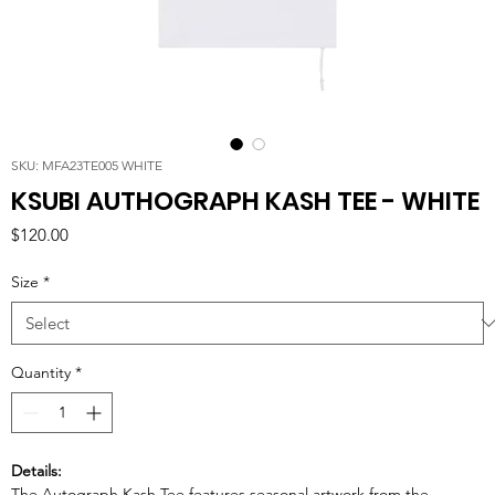
SKU: MFA23TE005 WHITE
KSUBI AUTHOGRAPH KASH TEE - WHITE
Price
$120.00
Size
*
Quantity
*
Details:
The Autograph Kash Tee features seasonal artwork from the