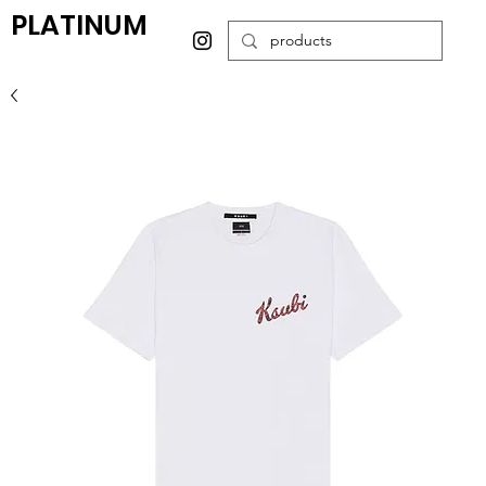
PLATINUM