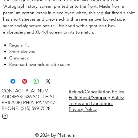
'Autograph' story, screen printed onto the front. Made from a
premium cotton jersey in piece dyed white, this regular fitted t-shirt
has short sleeves and crew neck with a reverse overlocked side
seam and signature rats tail. Finished with signature t-box
embroidery and XL 4x4 screen prints to match.
Regular fit
Short sleeves
Crewneck
Reversed overlocked side seam
CONTACT PLATINUM
Refund/Cancellation Policy
​ADDRESS: 526 SOUTH ST,
Fulfillment/Shipping Policy
PHILADELPHIA, PA 19147
Terms and Conditions
PHONE: (215) 599-7528
Privacy Policy
© 2024 by Platinum