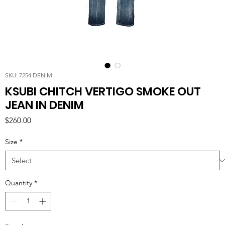
SKU: 7254 DENIM
KSUBI CHITCH VERTIGO SMOKE OUT
JEAN IN DENIM
Price
$260.00
Size
*
Quantity
*