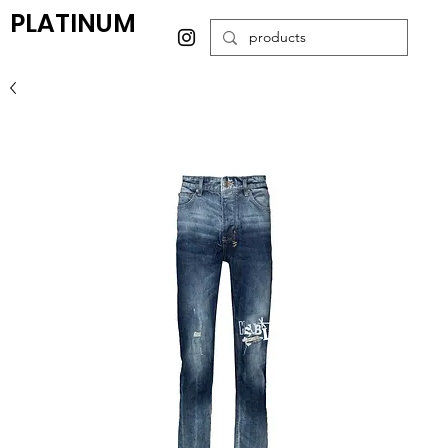
PLATINUM