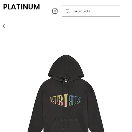
PLATINUM