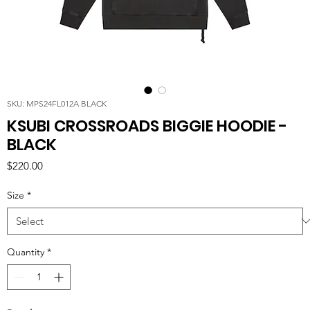
SKU: MPS24FL012A BLACK
KSUBI CROSSROADS BIGGIE HOODIE -
BLACK
Price
$220.00
Size
*
Quantity
*