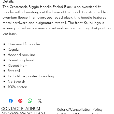
Details:
The Crossroads Biggie Hoodie Faded Black is an oversized fit
hoodie with drawstrings at the base of the hood. Constructed from
premium fleece in an overdyed faded black, this hoodie features
metal hardware and a signature rats tail. The front Ksubi logo is
screen printed with a seasonal artwork with a matching 4x4 print on
the back.
Oversized fit hoodie
Regular
Hooded neckline
Drawstring hood
Ribbed hem
Rats tail
Ksub t-box printed branding
No Stretch
100% cotton
CONTACT PLATINUM
Refund/Cancellation Policy
​ADDRESS: 526 SOUTH ST,