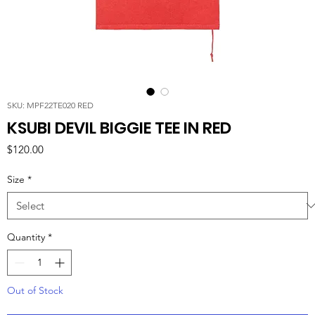
SKU: MPF22TE020 RED
KSUBI DEVIL BIGGIE TEE IN RED
Price
$120.00
Size
*
Quantity
*
Out of Stock