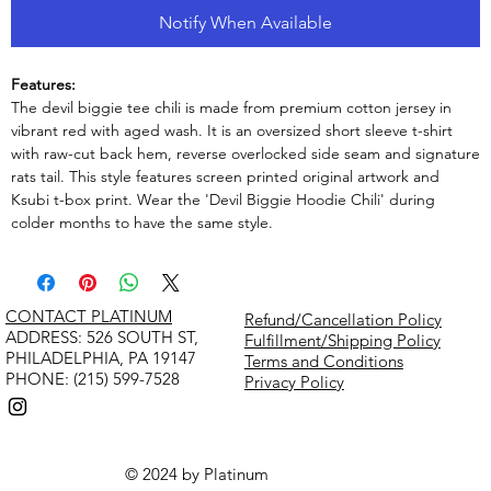
Notify When Available
Features:
The devil biggie tee chili is made from premium cotton jersey in
vibrant red with aged wash. It is an oversized short sleeve t-shirt
with raw-cut back hem, reverse overlocked side seam and signature
rats tail. This style features screen printed original artwork and
Ksubi t-box print. Wear the 'Devil Biggie Hoodie Chili' during
colder months to have the same style.
CONTACT PLATINUM
Refund/Cancellation Policy
​ADDRESS: 526 SOUTH ST,
Fulfillment/Shipping Policy
PHILADELPHIA, PA 19147
Terms and Conditions
PHONE: (215) 599-7528
Privacy Policy
© 2024 by Platinum