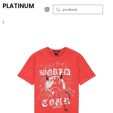
PLATINUM