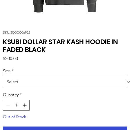
SKU: 50000006922
KSUBI DOLLAR STAR KASH HOODIE IN
FADED BLACK
Price
$200.00
Size
*
Quantity
*
Out of Stock