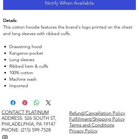
Notify When Available
Details:
This cotton hoodie features the brand's logo printed on the chest
and long sleeves with ribbed cuffs.
Drawstring hood
Kangaroo pocket
Long sleeves
Ribbed hem & cuffs
100% cotton
Machine wash
Imported
CONTACT PLATINUM
Refund/Cancellation Policy
​ADDRESS: 526 SOUTH ST,
Fulfillment/Shipping Policy
PHILADELPHIA, PA 19147
Terms and Conditions
PHONE: (215) 599-7528
Privacy Policy