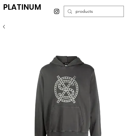
PLATINUM