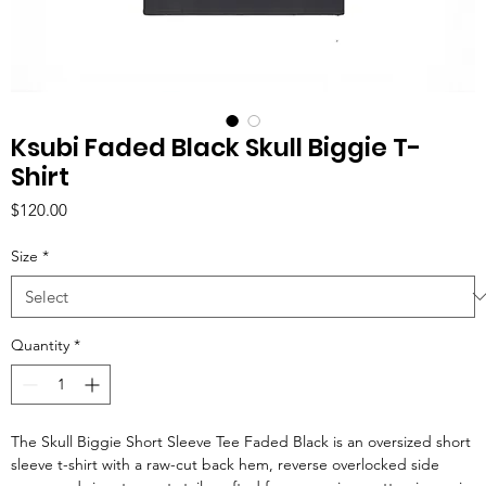
Ksubi Faded Black Skull Biggie T-
Shirt
Price
$120.00
Size
*
Quantity
*
The Skull Biggie Short Sleeve Tee Faded Black is an oversized short
sleeve t-shirt with a raw-cut back hem, reverse overlocked side