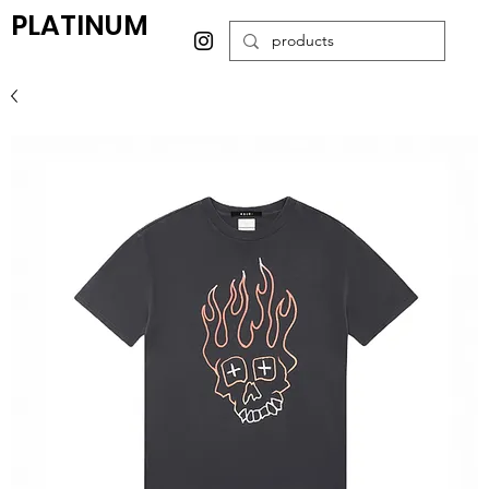
PLATINUM