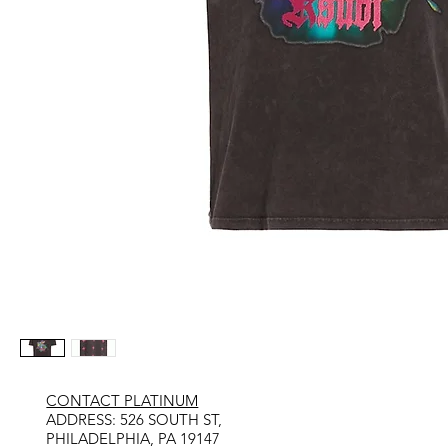
CONTACT PLATINUM
​ADDRESS: 526 SOUTH ST,
PHILADELPHIA, PA 19147