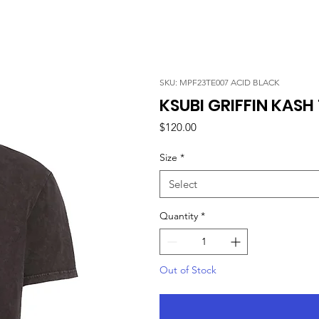
SKU: MPF23TE007 ACID BLACK
KSUBI GRIFFIN KASH 
Price
$120.00
Size
*
Select
Quantity
*
Out of Stock