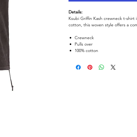
Details:
Ksubi Griffin Kash crewneck t-shirt 
cotton, this woven style offers a com
Crewneck
Pulls over
100% cotton