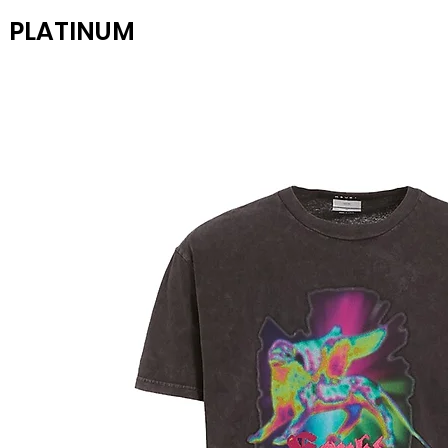
PLATINUM