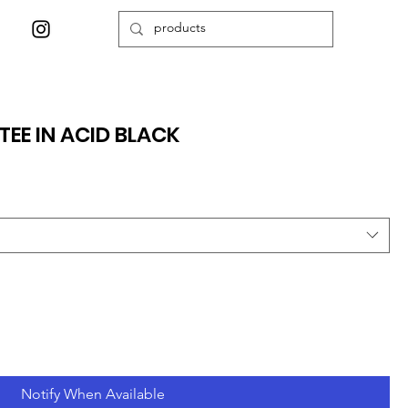
TEE IN ACID BLACK
Notify When Available