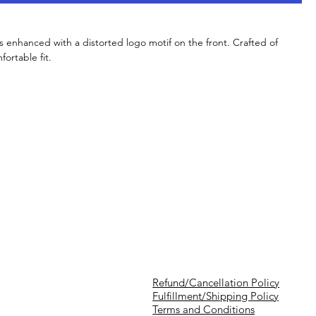
is enhanced with a distorted logo motif on the front. Crafted of
fortable fit.
Refund/Cancellation Policy
Fulfillment/Shipping Policy
Terms and Conditions