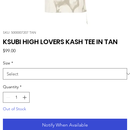
SKU: 5000007207 TAN
KSUBI HIGH LOVERS KASH TEE IN TAN
Price
$99.00
Size
*
Quantity
*
Out of Stock
Notify When Available