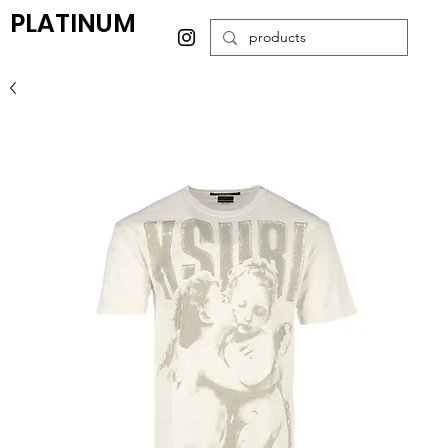
PLATINUM