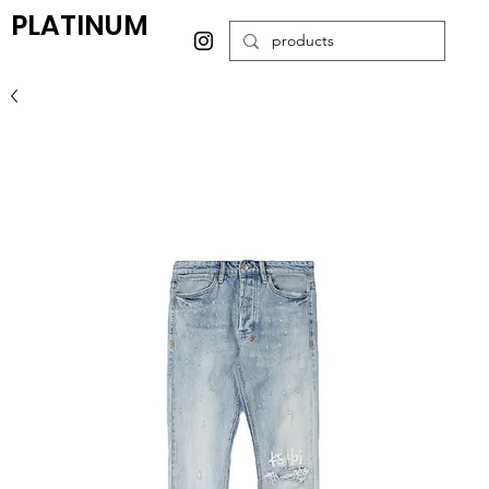
PLATINUM