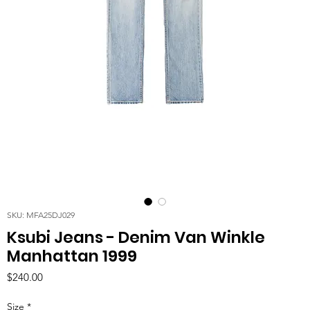
SKU: MFA25DJ029
Ksubi Jeans - Denim Van Winkle
Manhattan 1999
Price
$240.00
Size
*