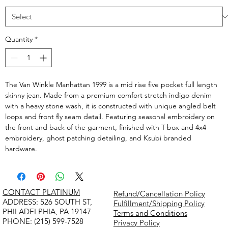
Quantity
*
The Van Winkle Manhattan 1999 is a mid rise five pocket full length
skinny jean. Made from a premium comfort stretch indigo denim
with a heavy stone wash, it is constructed with unique angled belt
loops and front fly seam detail. Featuring seasonal embroidery on
the front and back of the garment, finished with T-box and 4x4
embroidery, ghost patching detailing, and Ksubi branded
hardware.
CONTACT PLATINUM
Refund/Cancellation Policy
​ADDRESS: 526 SOUTH ST,
Fulfillment/Shipping Policy
PHILADELPHIA, PA 19147
Terms and Conditions
PHONE: (215) 599-7528
Privacy Policy