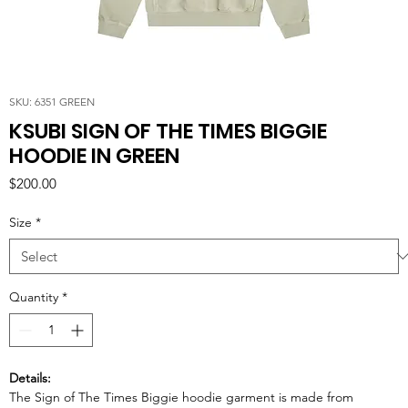
SKU: 6351 GREEN
KSUBI SIGN OF THE TIMES BIGGIE
HOODIE IN GREEN
Price
$200.00
Size
*
Quantity
*
Details:
The Sign of The Times Biggie hoodie garment is made from