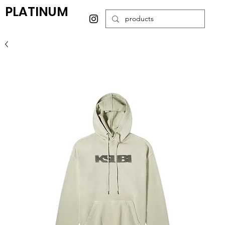
PLATINUM