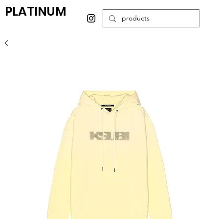
PLATINUM