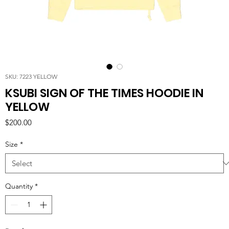
SKU: 7223 YELLOW
KSUBI SIGN OF THE TIMES HOODIE IN
YELLOW
Price
$200.00
Size
*
Quantity
*