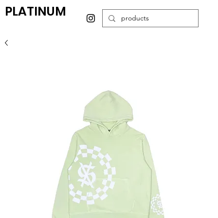
PLATINUM