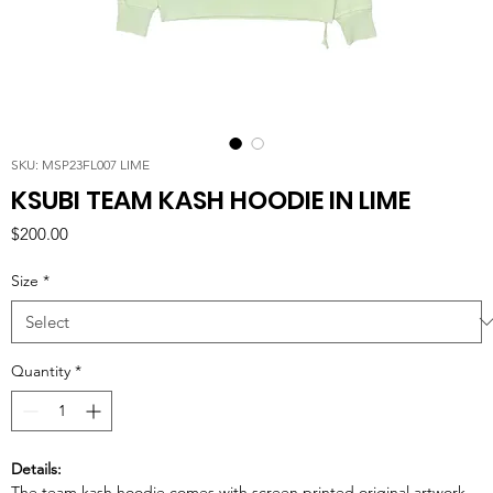
SKU: MSP23FL007 LIME
KSUBI TEAM KASH HOODIE IN LIME
Price
$200.00
Size
*
Quantity
*
Details:
The team kash hoodie comes with screen printed original artwork