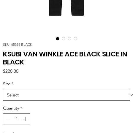
SKU: 65358 BLACK
KSUBI VAN WINKLE ACE BLACK SLICE IN
BLACK
Price
$220.00
Size
*
Quantity
*