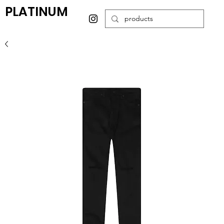
PLATINUM