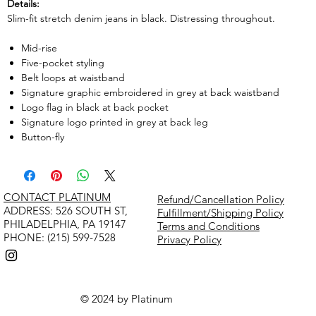
Details:
Slim-fit stretch denim jeans in black. Distressing throughout.
Mid-rise
Five-pocket styling
Belt loops at waistband
Signature graphic embroidered in grey at back waistband
Logo flag in black at back pocket
Signature logo printed in grey at back leg
Button-fly
CONTACT PLATINUM
Refund/Cancellation Policy
​ADDRESS: 526 SOUTH ST,
Fulfillment/Shipping Policy
PHILADELPHIA, PA 19147
Terms and Conditions
PHONE: (215) 599-7528
Privacy Policy
© 2024 by Platinum