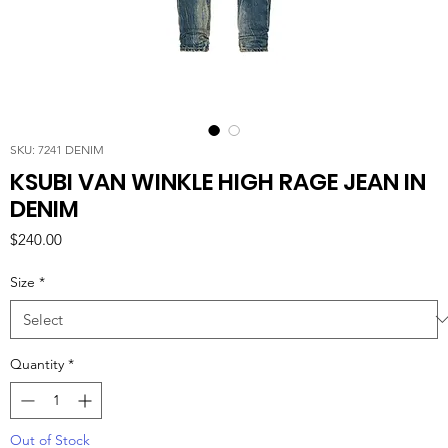
SKU: 7241 DENIM
KSUBI VAN WINKLE HIGH RAGE JEAN IN
DENIM
Price
$240.00
Size
*
Quantity
*
Out of Stock