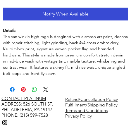
Notify When Available
Details:
The van winkle high rage is desgined with a smash art print, decons
with repair stitching, light grinding, back 4x4 cross embroidery,
Ksubi t-box print, signature woven pocket flag and branded
hardware. This style is made from premium comfort stretch denim
in mid-blue wash with vintage tint, marble texture, whiskering and
contrast wear. It features a skinny fit, mid rise waist, unique angled
belt loops and front fly seam.
CONTACT PLATINUM
Refund/Cancellation Policy
​ADDRESS: 526 SOUTH ST,
Fulfillment/Shipping Policy
PHILADELPHIA, PA 19147
Terms and Conditions
PHONE: (215) 599-7528
Privacy Policy