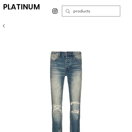
PLATINUM