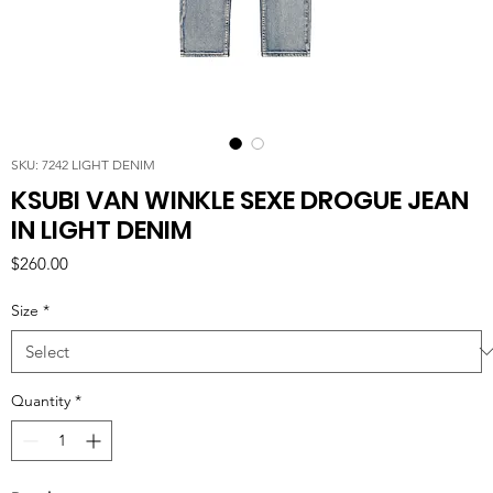
SKU: 7242 LIGHT DENIM
KSUBI VAN WINKLE SEXE DROGUE JEAN
IN LIGHT DENIM
Price
$260.00
Size
*
Quantity
*