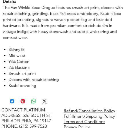
Details:
The Van Winkle Sexe Drogue features smash art print, decons with
repair stitching, grinding, back 4x4 cross embroidery, Ksubi t-box
printed branding, signature woven pocket flag and branded
hardware. It is made from premium comfort stretch denim in
vintage indigo with heavy stonewash and subtle whiskering and
contrast wear.
Skinny fit
Mid waist
98% Cotton
2% Elastane
Smash art print
Decons with repair stitching
Ksubi branding
CONTACT PLATINUM
Refund/Cancellation Policy
​ADDRESS: 526 SOUTH ST,
Fulfillment/Shipping Policy
PHILADELPHIA, PA 19147
Terms and Conditions
PHONE: (215) 599-7528
Privacy Policy