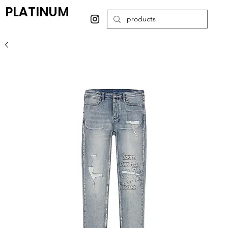
PLATINUM