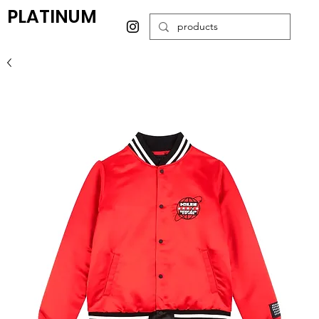
PLATINUM