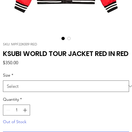
SKU: MPF22K009 RED
KSUBI WORLD TOUR JACKET RED IN RED
Price
$350.00
Size
*
Quantity
*
Out of Stock