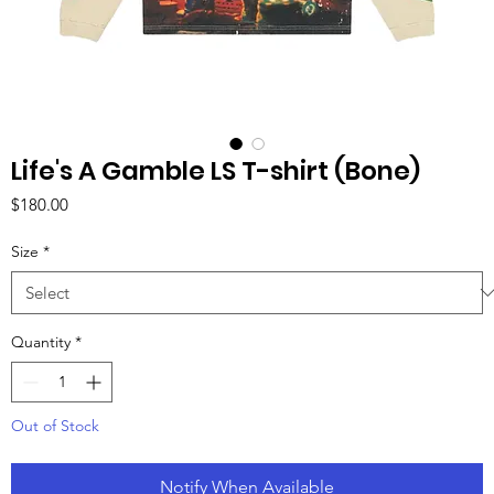
Life's A Gamble LS T-shirt (Bone)
Price
$180.00
Size
*
Quantity
*
Out of Stock
Notify When Available