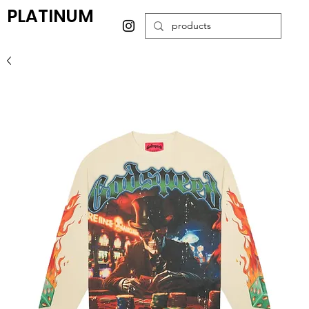
PLATINUM