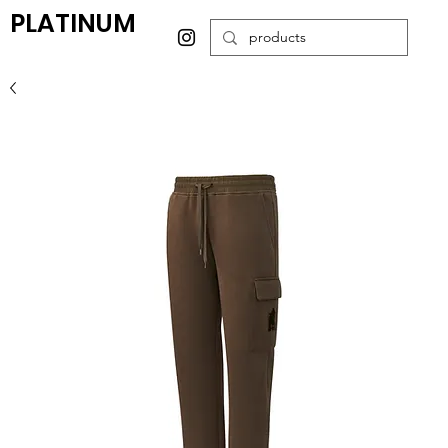
PLATINUM