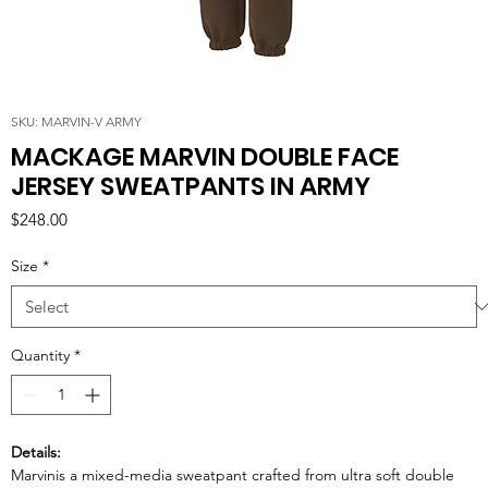
SKU: MARVIN-V ARMY
MACKAGE MARVIN DOUBLE FACE
JERSEY SWEATPANTS IN ARMY
Price
$248.00
Size
*
Quantity
*
Details:
Marvinis a mixed-media sweatpant crafted from ultra soft double