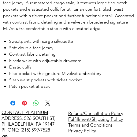
face jersey. A remastered cargo style, it features large flap patch
pockets and elasticated cuffs for utilitarian comfort. Slash waist
pockets with a ticket pocket add further functional detail. Accented
with contrast fabric detailing and a velvet embroidered signature
M. An ultra comfortable staple with elevated edge.
Sweatpants with cargo silhouette
Soft double face jersey
Contrast fabric detailing
Elastic waist with adjustable drawcord
Elastic cuffs
Flap pocket with signature M velvet embroidery
Slash waist pockets with ticket pocket
Patch pocket at back
CONTACT PLATINUM
Refund/Cancellation Policy
​ADDRESS: 526 SOUTH ST,
Fulfillment/Shipping Policy
PHILADELPHIA, PA 19147
Terms and Conditions
PHONE: (215) 599-7528
Privacy Policy