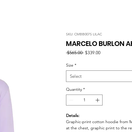
SKU: CMBB007S LILAC
MARCELO BURLON AB
Regular
Sale
 $565.00 
$339.00
Price
Price
Size
*
Select
Quantity
*
Details:
Graphic-print cotton hoodie from M
at the chest, graphic print to the r