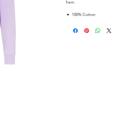
hem.
100% Cotton