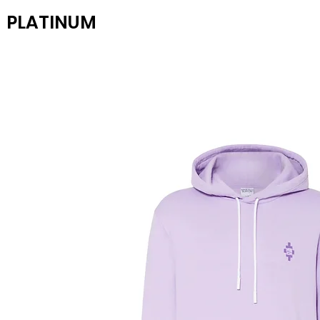
PLATINUM