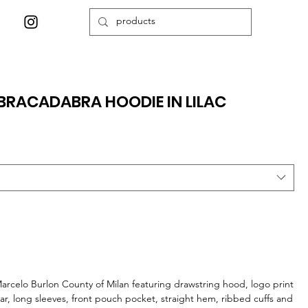
RACADABRA HOODIE IN LILAC
arcelo Burlon County of Milan featuring drawstring hood, logo print
ear, long sleeves, front pouch pocket, straight hem, ribbed cuffs and