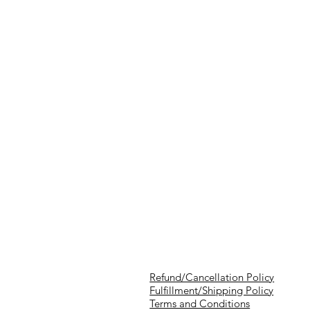
Refund/Cancellation Policy
Fulfillment/Shipping Policy
Terms and Conditions