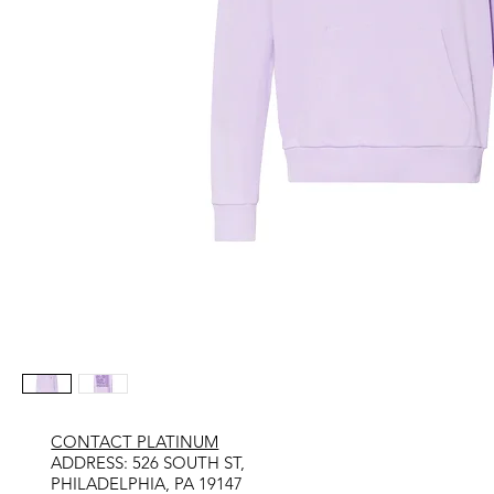
CONTACT PLATINUM
​ADDRESS: 526 SOUTH ST,
PHILADELPHIA, PA 19147