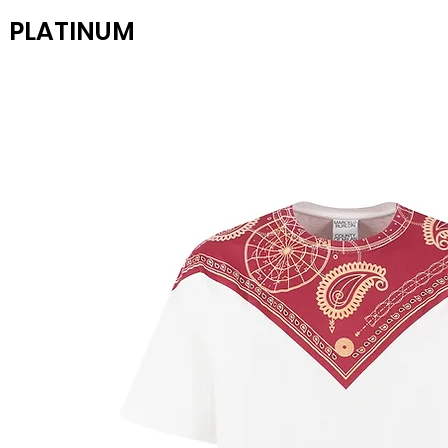
PLATINUM