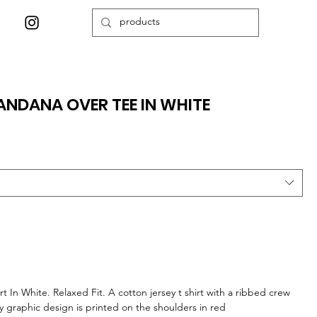
NDANA OVER TEE IN WHITE
 In White. Relaxed Fit. A cotton jersey t shirt with a ribbed crew
ey graphic design is printed on the shoulders in red