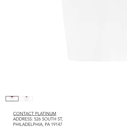
CONTACT PLATINUM
​ADDRESS: 526 SOUTH ST,
PHILADELPHIA, PA 19147