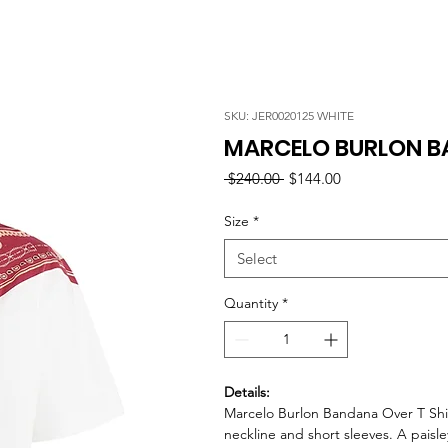
SKU: JER0020125 WHITE
MARCELO BURLON BA
Regular
Sale
 $240.00 
$144.00
Price
Price
Size
*
Select
Quantity
*
Details:
Marcelo Burlon Bandana Over T Shirt
neckline and short sleeves. A paisl