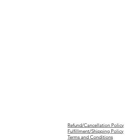
Refund/Cancellation Policy
Fulfillment/Shipping Policy
Terms and Conditions