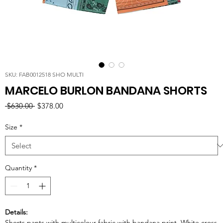
SKU: FAB0012518 SHO MULTI
MARCELO BURLON BANDANA SHORTS
Regular
Sale
 $630.00 
$378.00
Price
Price
Size
*
Quantity
*
Details:
Shorts pants with multicolour fabric with bandana print. White cross