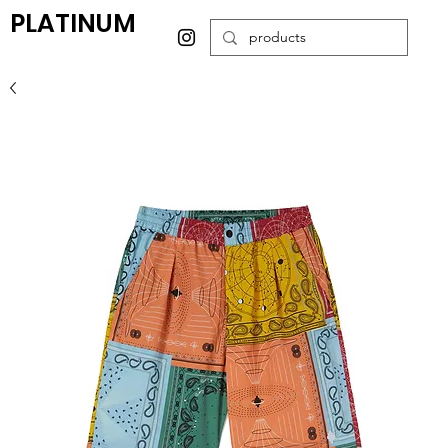
PLATINUM