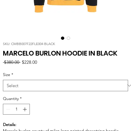
SKU: CMBB007F22FLE004 BLACK
MARCELO BURLON HOODIE IN BLACK
Regular
Sale
 $380.00 
$228.00
Price
Price
Size
*
Quantity
*
Details:
Marcelo burlon county of milan logo printed drawstring hoodie.