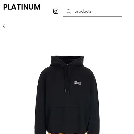
PLATINUM