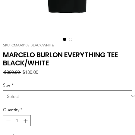
SKU: CMAA018S BLACK/WHITE
MARCELO BURLON EVERYTHING TEE
BLACK/WHITE
Regular
Sale
 $300.00 
$180.00
Price
Price
Size
*
Quantity
*