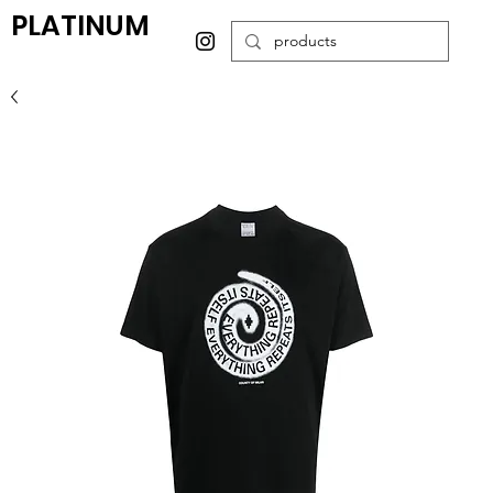
PLATINUM