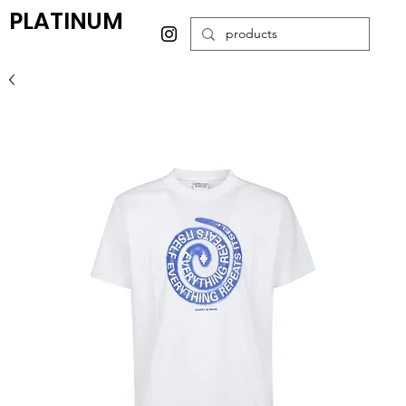
PLATINUM