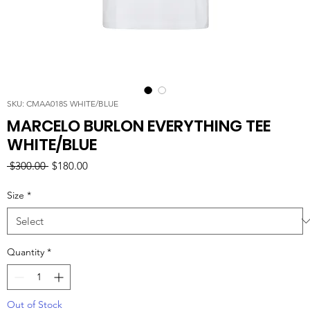
SKU: CMAA018S WHITE/BLUE
MARCELO BURLON EVERYTHING TEE
WHITE/BLUE
Regular
Sale
 $300.00 
$180.00
Price
Price
Size
*
Quantity
*
Out of Stock