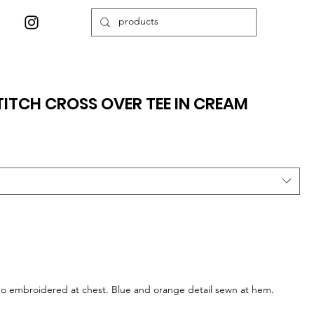
ITCH CROSS OVER TEE IN CREAM
logo embroidered at chest. Blue and orange detail sewn at hem.