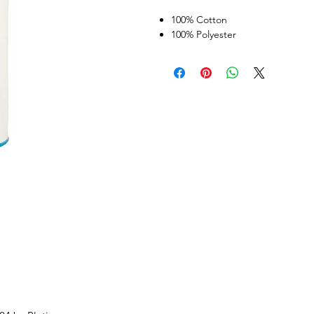
100% Cotton
100% Polyester