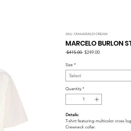
SKU: CMAA054S23 CREAM
MARCELO BURLON ST
Regular
Sale
 $415.00 
$249.00
Price
Price
Size
*
Select
Quantity
*
Details:
T-shirt featuring multicolor cross 
Crewneck collar.