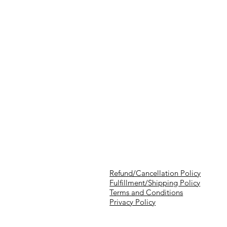
Refund/Cancellation Policy
Fulfillment/Shipping Policy
Terms and Conditions
Privacy Policy