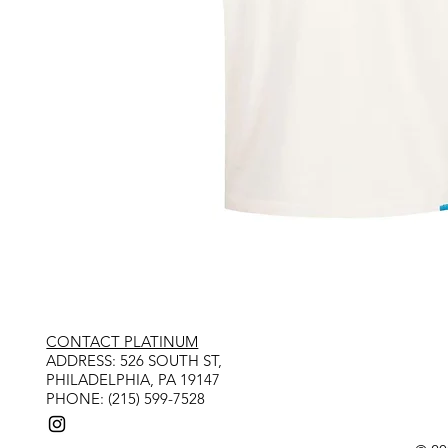
CONTACT PLATINUM
​ADDRESS: 526 SOUTH ST,
PHILADELPHIA, PA 19147
PHONE: (215) 599-7528