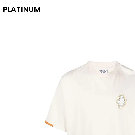
PLATINUM