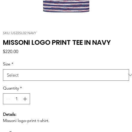
SKU: US22SL02 NAVY
MISSONI LOGO PRINT TEE IN NAVY
Price
$220.00
Size
*
Quantity
*
Details:
Missoni logo-print t-shirt.