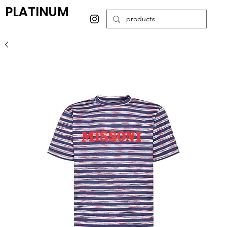
PLATINUM