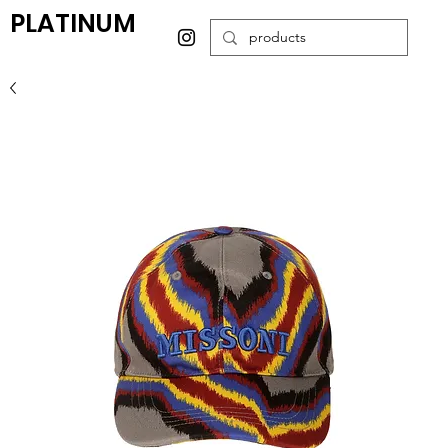
PLATINUM