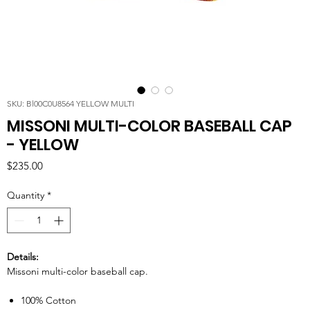
SKU: Bl00C0U8564 YELLOW MULTI
MISSONI MULTI-COLOR BASEBALL CAP
- YELLOW
Price
$235.00
Quantity
*
Details:
Missoni multi-color baseball cap.
100% Cotton