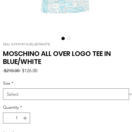
SKU: A1910 8116 BLUE/WHITE
MOSCHINO ALL OVER LOGO TEE IN
BLUE/WHITE
Regular
Sale
 $210.00 
$126.00
Price
Price
Size
*
Quantity
*