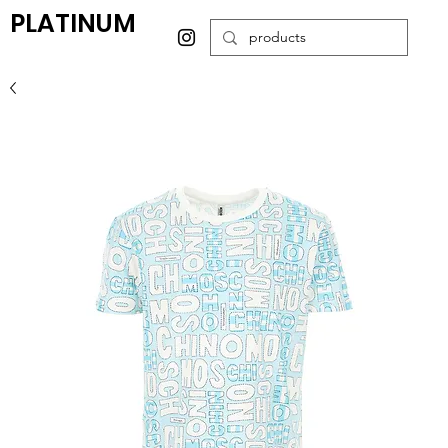
PLATINUM