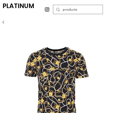
PLATINUM