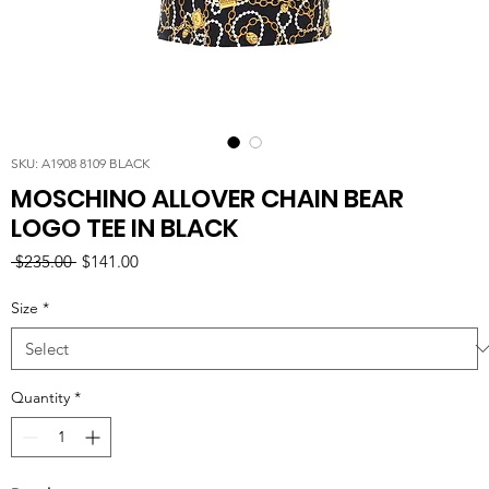
SKU: A1908 8109 BLACK
MOSCHINO ALLOVER CHAIN BEAR
LOGO TEE IN BLACK
Regular
Sale
 $235.00 
$141.00
Price
Price
Size
*
Quantity
*