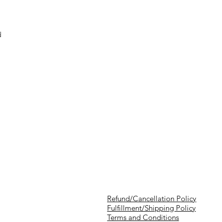
d
Refund/Cancellation Policy
Fulfillment/Shipping Policy
Terms and Conditions