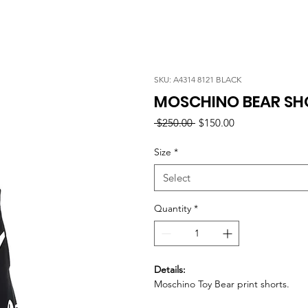
SKU: A4314 8121 BLACK
MOSCHINO BEAR SH
Regular
Sale
 $250.00 
$150.00
Price
Price
Size
*
Select
Quantity
*
Details:
Moschino Toy Bear print shorts.