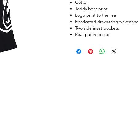
Cotton
Teddy bear print
Logo print to the rear
Elasticated drawstring waistban
Two side inset pockets
Rear patch pocket