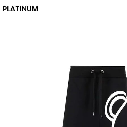
PLATINUM