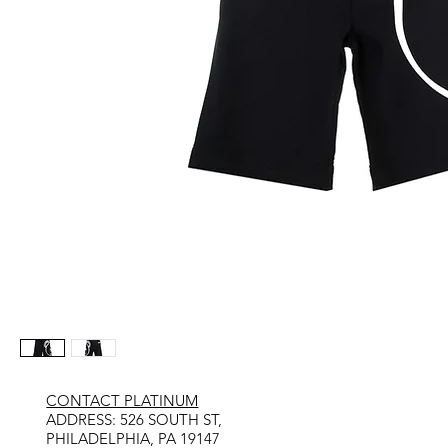
CONTACT PLATINUM
​ADDRESS: 526 SOUTH ST,
PHILADELPHIA, PA 19147