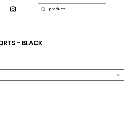
ORTS - BLACK