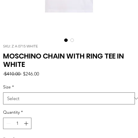
SKU: Z A 0715 WHITE
MOSCHINO CHAIN WITH RING TEE IN
WHITE
Regular
Sale
 $410.00 
$246.00
Price
Price
Size
*
Quantity
*