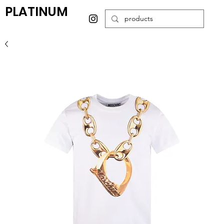
PLATINUM